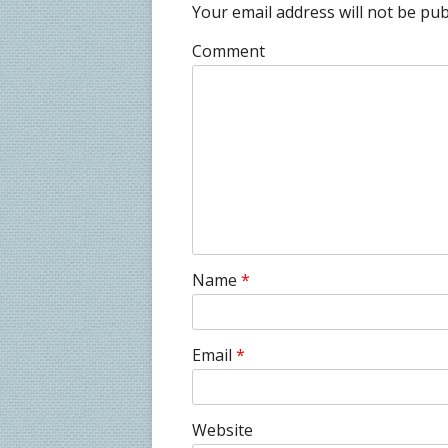
Your email address will not be pub
Comment
Name
*
Email
*
Website