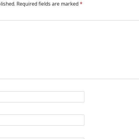
lished.
Required fields are marked
*