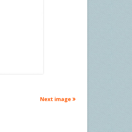
Next image