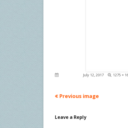
Full
Published on
July 12, 2017
1275 × 1
size
Previous image
Leave a Reply