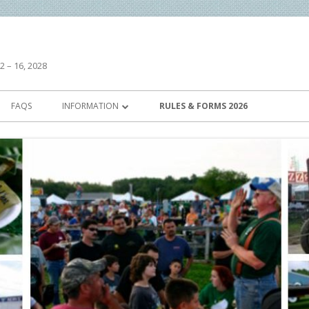
2 – 16, 2028
FAQS
INFORMATION
RULES & FORMS 2026
HISTORY