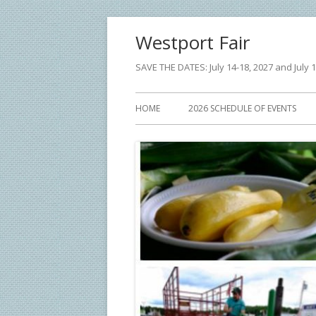
Skip
Westport Fair
to
content
SAVE THE DATES: July 14-18, 2027 and July 1
Primary
HOME
2026 SCHEDULE OF EVENTS
Menu