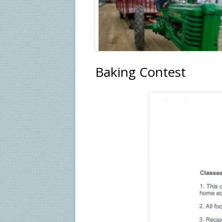
Baking Contest