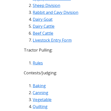
Sheep Division
Rabbit and Cavy Division
Dairy Goat
Dairy Cattle
Beef Cattle
Livestock Entry Form
Tractor Pulling:
Rules
Contests/Judging:
Baking
Canning
Vegetable
Quilting