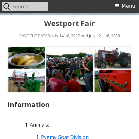
Search
Primary
Menu
for:
Menu
Skip
Westport Fair
to
content
SAVE THE DATES: July 14-18, 2027 and July 12 – 16, 2028
Information
Animals:
Pygmy Goat Division